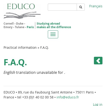
Skip
Français
to
main
Rechercher
content
Cornell
•
Duke
•
Studying abroad
Emory
•
Tulane
•
Paris
makes all the difference
Toggle
navigation
You
Practical information
»
F.A.Q.
are
F.A.Q.
here
English
translation unavailable for
.
EDUCO • 89, rue du Faubourg Saint Antoine • 75011 Paris •
France • tel +33 (0)1 40 02 00 58 •
info@educo.fr
Log in